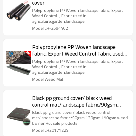
cover
Polypropylene PP Woven landscape fabric, Export
Weed Control，Fabric used in
agriculture,garden,landscape
Model:LH-2594462
Polypropylene PP Woven landscape
fabric, Export Weed Control Fabric used
in agriculture,garden,landscape
Polypropylene PP Woven landscape fabric, Export
Weed Control，Fabric used in
agriculture,garden,landscape
Model:Weed Mat
Black pp ground cover/ black weed
control mat/landscape fabric/90gsm
130gsm 150gsm weed barrier
Black pp ground cover/ black weed control
mat/landscape fabric/90gsm 130gsm 150gsm weed
barrier Hot sale products
Model:LH20171229