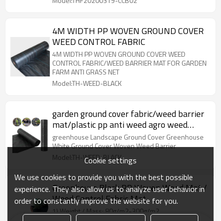
Model:THF20200319-CCB02
4M WIDTH PP WOVEN GROUND COVER
WEED CONTROL FABRIC
4M WIDTH PP WOVEN GROUND COVER WEED
CONTROL FABRIC/WEED BARRIER MAT FOR GARDEN
FARM ANTI GRASS NET
Model:TH-WEED-BLACK
garden ground cover fabric/weed barrier
mat/plastic pp anti weed agro weed
control mat
greenhouse Landscape Ground Cover Greenhouse
White Ground Cover Woven Weed Barrier
Model:TH-WEED-BLACK
Cookie settings
We use cookies to provide you with the best possible
Greenhouse Black PP Woven Weed Mat /
experience. They also allow us to analyze user behavior in
Weed Control Fabric Mat
order to constantly improve the website for you.
1) Weight / Mass: 80g/m2-300g/m2
2) Width: 0.3m- 6.4 m