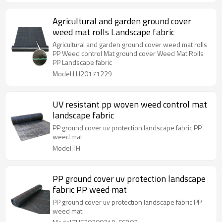
Agricultural and garden ground cover
weed mat rolls Landscape fabric
Agricultural and garden ground cover weed mat rolls
PP Weed control Mat ground cover Weed Mat Rolls
PP Landscape fabric
Model:LH20171229
UV resistant pp woven weed control mat
landscape fabric
PP ground cover uv protection landscape fabric PP
weed mat
Model:TH
PP ground cover uv protection landscape
fabric PP weed mat
PP ground cover uv protection landscape fabric PP
weed mat