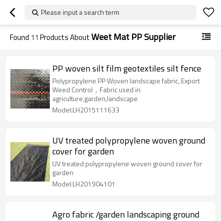
Please input a search term
Weet Mat PP Supplier
Found
11
Products About
PP woven silt film geotextiles silt fence
Polypropylene PP Woven landscape fabric, Export
Weed Control，Fabric used in
agriculture,garden,landscape
Model:LH2015111633
UV treated polypropylene woven ground
cover for garden
UV treated polypropylene woven ground cover for
garden
Model:LH201904101
Agro fabric /garden landscaping ground