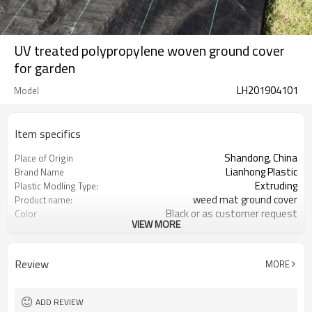
UV treated polypropylene woven ground cover
for garden
LH201904101
Model
Item specifics
Shandong, China
Place of Origin
Lianhong Plastic
Brand Name
Extruding
Plastic Modling Type:
weed mat ground cover
Product name:
Black or as customer request
Color
VIEW MORE
As requested
Length
100% Polypropylene
Material
uv treated
UV
Review
MORE
0.4-6m
Width
Client Request
Length
on roll or as request
Packing
ADD REVIEW
70gsm--200gsm
Weight