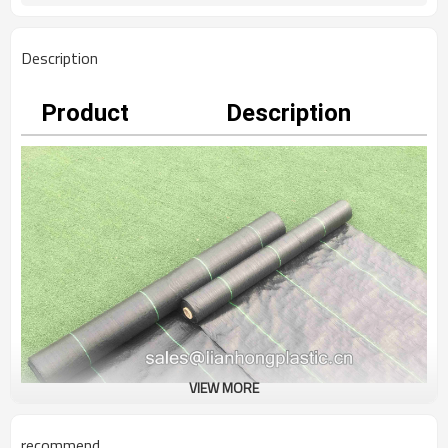
Description
Product
Description
VIEW MORE
recommend