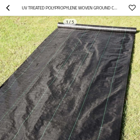
UV TREATED POLYPROPYLENE WOVEN GROUND COVER FOR GARDEN
1
/
5