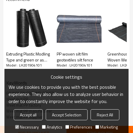
Extruding Plastic Modling
PP woven silt film
Greenhouse B
Type and green or as
geotextiles silt fence
Woven Weed 
Model : LH201904101
Model : LH201904101
Model : LH201
your request Color
Weed Control 
landscape fabric weed
Cookie settings
mat
KeyWords
We use cookies to provide you with the best possible
PP WOVEN GROUND COVER
experience. They also allow us to analyze user behavior in
Weet mat PP
order to constantly improve the website for you.
Weet mat PP factory
Weet mat PP manufacturer
Accept all
Accept Selection
Reject All
Weet mat PP supplier
Necessary
Analytics
Preferences
Marketing