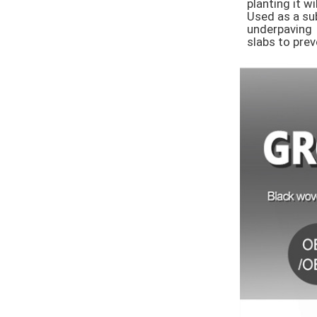
planting it w
Used as a sub
underpaving 

slabs to pre