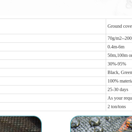
Ground cover
70g/m2--20
0.4m-6m
50m,100m or 
30%-95%
Black, Green
100% materi
25-30 days
As your requ
2 ton/tons