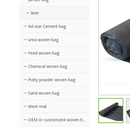
liner
Ad-star Cement bag
urea woven bag
Feed woven bag
Chemical woven bag
Putty powder woven bag
Sand woven bag
Weet mat
OEM or customized woven bags