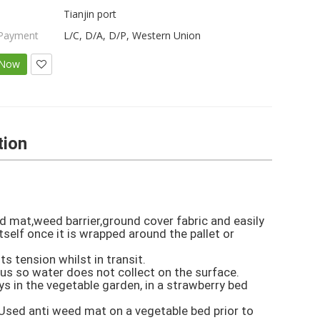
Tianjin port
 Payment
L/C, D/A, D/P, Western Union
 Now
tion
d mat,weed barrier,ground cover fabric and easily 

self once it is wrapped around the pallet or 
 tension whilst in transit.

ous so water does not collect on the surface.

 in the vegetable garden, in a strawberry bed 
Used anti weed mat on a vegetable bed prior to 
