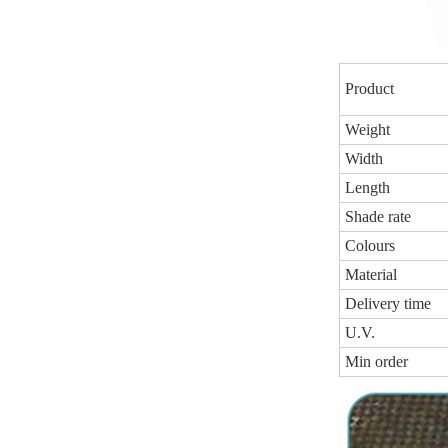
Product
Weight
Width
Length
Shade rate
Colours
Material
Delivery time
U.V.
Min order