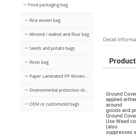
Food packaging bag
Rice woven bag
Almond / walnut and flour bag
Detail Informa
Seeds and potato bags
Product
Resin bag
Paper Laminated PP Woven Bag
Environmental protection shopping bag in supermarket
Ground Cover 
applied eithe
OEM or customized bags
around 

goods and pro
Ground Cover 
Use Weed con
(also 

suppresses sl