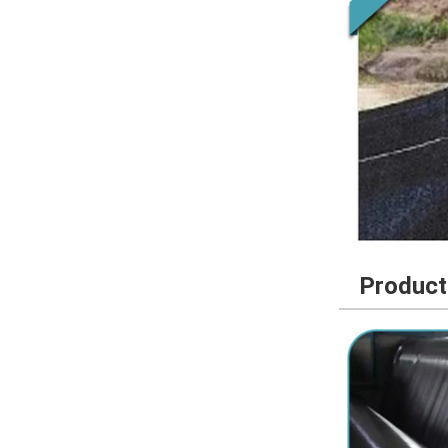
Product