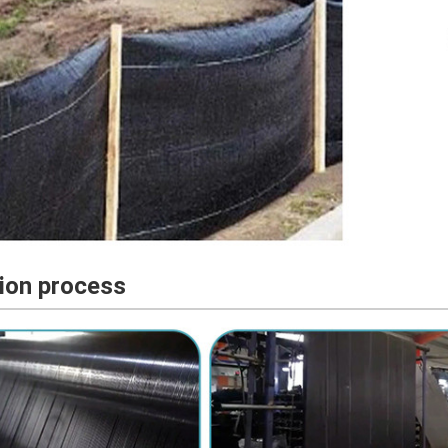
ion process