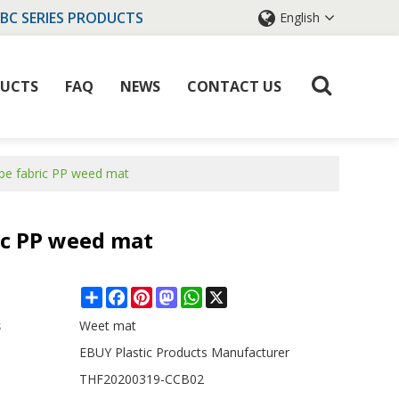
IBC SERIES PRODUCTS
English
UCTS
FAQ
NEWS
CONTACT US
ape fabric PP weed mat
ic PP weed mat
Share
Facebook
Pinterest
Mastodon
WhatsApp
X
s
Weet mat
EBUY Plastic Products Manufacturer
THF20200319-CCB02