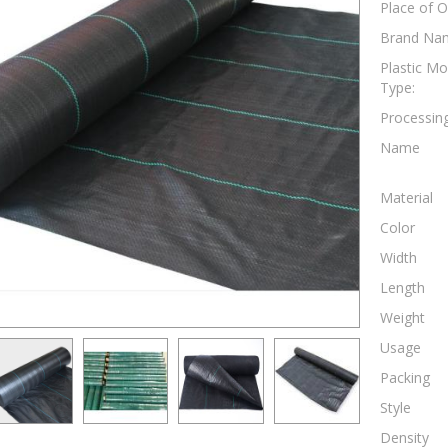
Place of O
Brand Na
Plastic Mo
Type:
Processing
Name
Material
Color
Width
Length
Weight
Usage
Packing
Style
Density