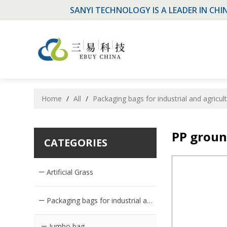
SANYI TECHNOLOGY IS A LEADER IN CHI
Home
/
All
/
Packaging bags for industrial and agricul
PP groun
CATEGORIES
Artificial Grass
Packaging bags for industrial and agricultural products
Jumbo bag