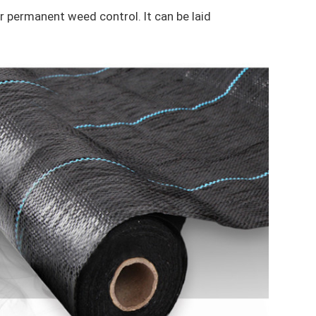
r permanent weed control. It can be laid 