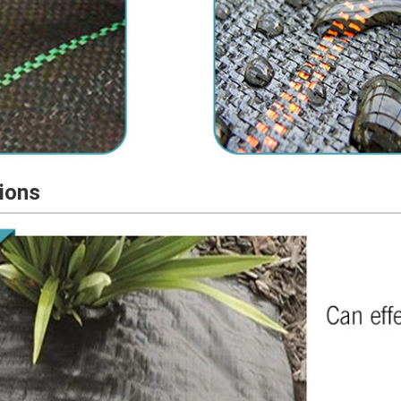
tions