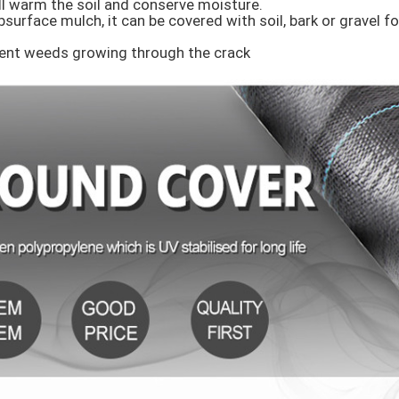
ill warm the soil and conserve moisture.

surface mulch, it can be covered with soil, bark or gravel fo
vent weeds growing through the crack