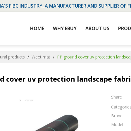
NA'S FIBC INDUSTRY, A MANUFACTURER AND SUPPLIER OF F
HOME
WHY EBUY
ABOUT US
PROD
tural products
/
Weet mat
/
PP ground cover uv protection landsc
d cover uv protection landscape fabr
Share
Categorie
Brand
Model