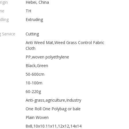
rigin
Hebei, China
me
TH
dling
Extruding
 Service
Cutting
Anti Weed Mat,Weed Grass Control Fabric
Cloth
PP,woven polyethylene
Black,Green
50-600cm
10-100m
60-220g
Anti-grass,agriculture,Industry
One Roll One Polybag or bale
Plain Woven
8x8,10x10.11x11,12x12,14x14