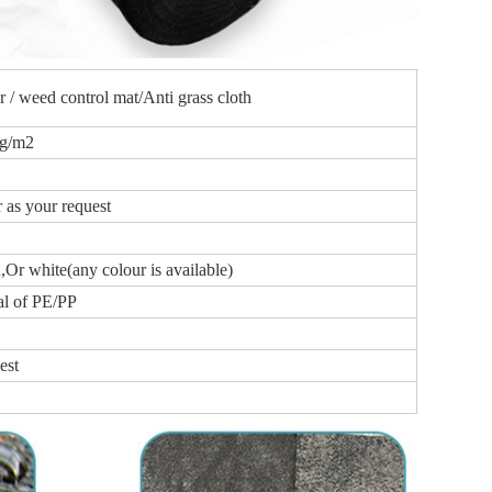
 / weed control mat/Anti grass cloth
0g/m2
as your request
,Or white(any colour is available)
al of PE/PP
est