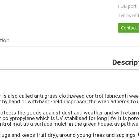
FOB port
Terms of
Contact
tion
Descrip
is also called anti grass cloth,weed control fabric,anti wee
r by hand or with hand-held dispenser; the wrap adheres to it
tects the goods against dust and weather and will retain its
polypropylene which is UV stabilised for long life. It is por
trol mat as a surface mulch in the green house, as pathways
ugs and keeps fruit dry), around young trees and saplings. 