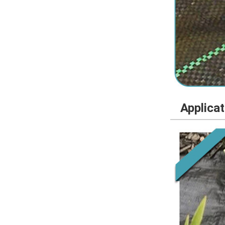
Applica