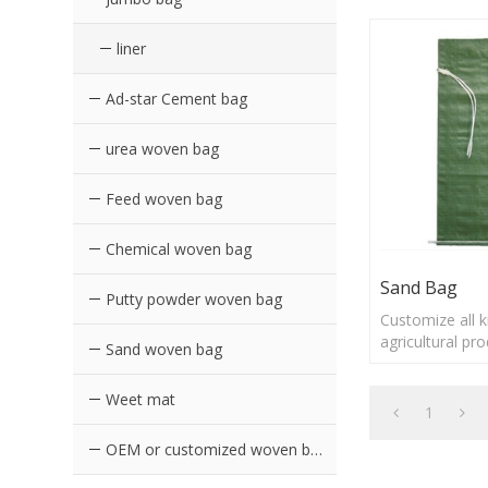
liner
Ad-star Cement bag
urea woven bag
Feed woven bag
Chemical woven bag
Sand Bag
Putty powder woven bag
Customize all 
agricultural pr
Sand woven bag
Sand Bag
Weet mat
1
OEM or customized woven bags