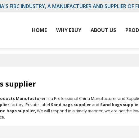
NA'S FIBC INDUSTRY, A MANUFACTURER AND SUPPLIER OF F
HOME
WHY EBUY
ABOUT US
PROD
s supplier
Products Manufacturer
is a Professional China Manufacturer and Suppli
plier
factory, Private Label
Sand bags supplier
and
Sand bags supplie
nd bags supplier
, We will respond in a timely manner, we are not the lo
ce.