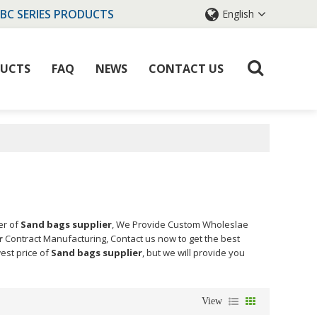
IBC SERIES PRODUCTS
English
UCTS
FAQ
NEWS
CONTACT US
er of
Sand bags supplier
, We Provide Custom Wholeslae
r
Contract Manufacturing, Contact us now to get the best
west price of
Sand bags supplier
, but we will provide you
View