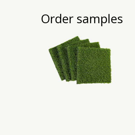
Order samples