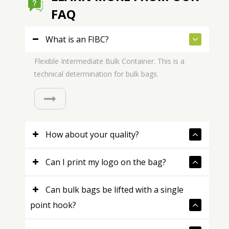
FAQ
What is an FIBC?
Flexible Intermediate Bulk Container. This is a
technical determination for bulk bags.
How about your quality?
Can I print my logo on the bag?
Can bulk bags be lifted with a single
point hook?