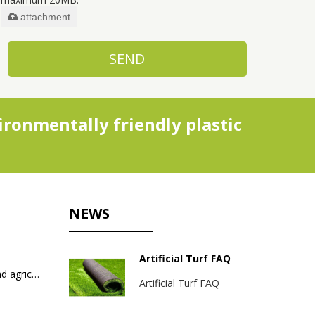
attachment
SEND
ronmentally friendly plastic
NEWS
Artificial Turf FAQ
Packaging bags for industrial and agricultural products
Artificial Turf FAQ