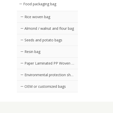
Food packaging bag
Rice woven bag
Almond / walnut and flour bag
Seeds and potato bags
Resin bag
Paper Laminated PP Woven Bag
Environmental protection shopping bag in supermarket
OEM or customized bags