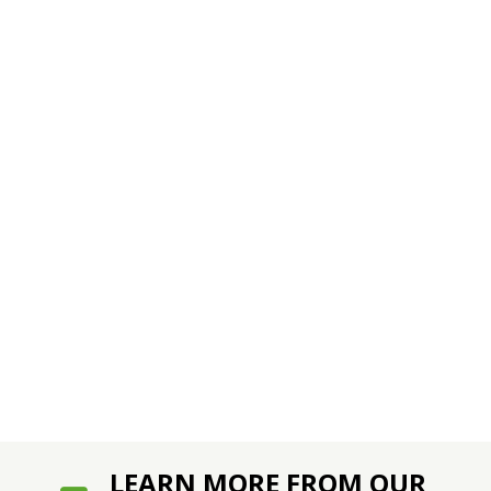
LEARN MORE FROM OUR