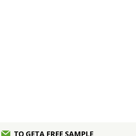
TO GETA FREE SAMPLE