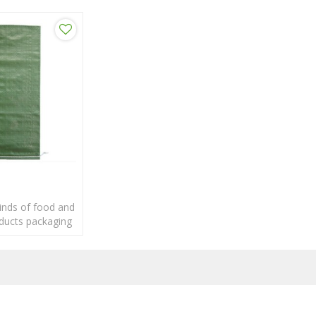
kinds of food and
oducts packaging