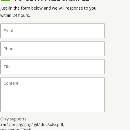
Just iln the form below and we will response to you
within 24 hours.
Only supports
.rar/.zip/.jpg/.png/.gif/.doc/.xls/.pdf,
maximum 20MB.