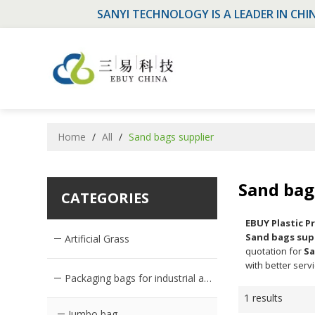
SANYI TECHNOLOGY IS A LEADER IN CHI
Home
/
All
/
Sand bags supplier
Sand bag
CATEGORIES
EBUY Plastic 
Sand bags sup
Artificial Grass
quotation for
Sa
with better servi
Packaging bags for industrial and agricultural products
1 results
Jumbo bag