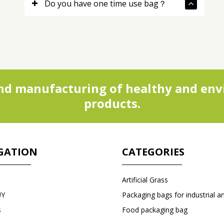
Do you have one time use bag？
d manufacturing of healthy and envi
products.
GATION
CATEGORIES
Artificial Grass
UY
s
Food packaging bag