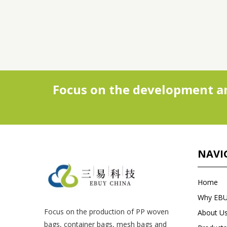
Focus on the development an
NAVI
Home
Why EB
Focus on the production of PP woven
About U
bags, container bags, mesh bags and