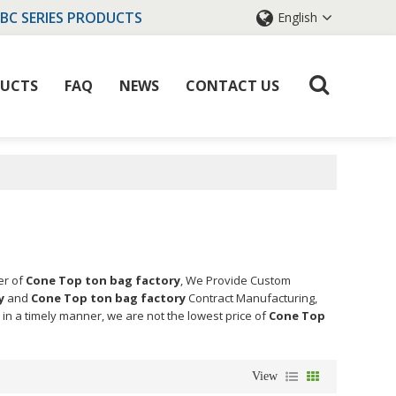
IBC SERIES PRODUCTS
English
UCTS
FAQ
NEWS
CONTACT US
er of
Cone Top ton bag factory
, We Provide Custom
y
and
Cone Top ton bag factory
Contract Manufacturing,
 in a timely manner, we are not the lowest price of
Cone Top
View