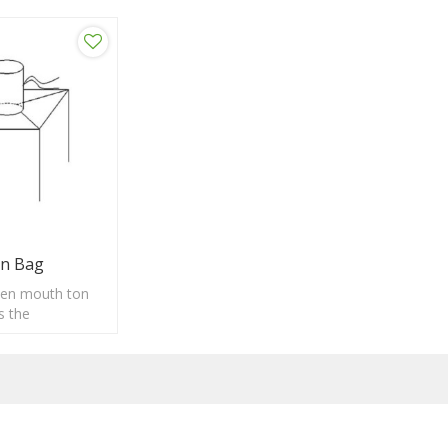
n Bag
en mouth ton
s the
convenient
loading, strong