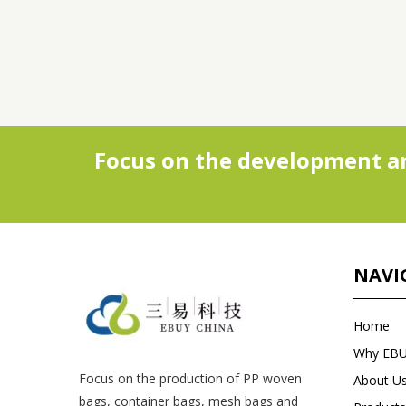
Focus on the development an
NAVI
Home
Why EB
Focus on the production of PP woven
About U
bags, container bags, mesh bags and