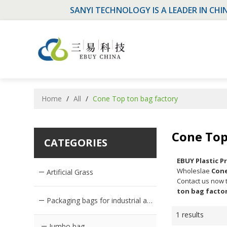
SANYI TECHNOLOGY IS A LEADER IN CHI
Home
/
All
/
Cone Top ton bag factory
Cone Top
CATEGORIES
EBUY Plastic 
Wholeslae
Cone
Artificial Grass
Contact us now t
ton bag facto
Packaging bags for industrial and agricultural products
1 results
Jumbo bag