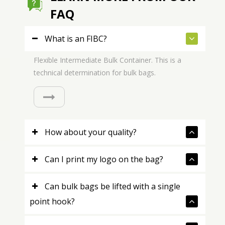
FAQ
What is an FIBC?
Flexible Intermediate Bulk Container. This is a
technical determination for bulk bags.
How about your quality?
Can I print my logo on the bag?
Can bulk bags be lifted with a single
point hook?