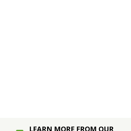
LEARN MORE FROM OUR