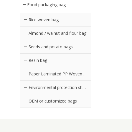
Food packaging bag
Rice woven bag
Almond / walnut and flour bag
Seeds and potato bags
Resin bag
Paper Laminated PP Woven Bag
Environmental protection shopping bag in supermarket
OEM or customized bags