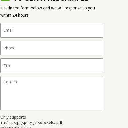
Just iln the form below and we will response to you
within 24 hours.
Only supports
.rar/.zip/.jpg/.png/.gif/.doc/.xls/.pdf,
maximum 20MB.