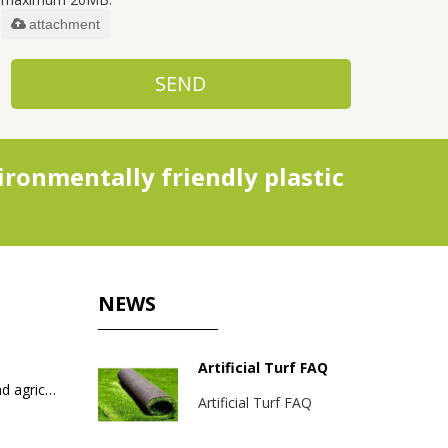
attachment
SEND
ronmentally friendly plastic
NEWS
Artificial Turf FAQ
Packaging bags for industrial and agricultural products
Artificial Turf FAQ