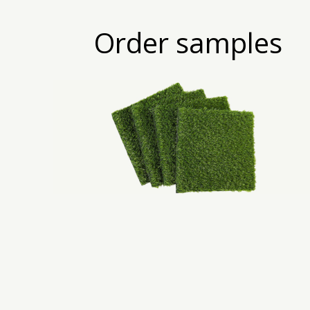
Order samples