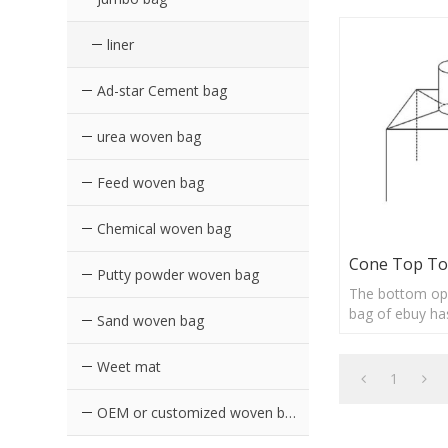
liner
Ad-star Cement bag
urea woven bag
Feed woven bag
Chemical woven bag
Cone Top To
Putty powder woven bag
The bottom op
bag of ebuy ha
Sand woven bag
advantages of 
loading and un
Weet mat
and durable
1
OEM or customized woven bags