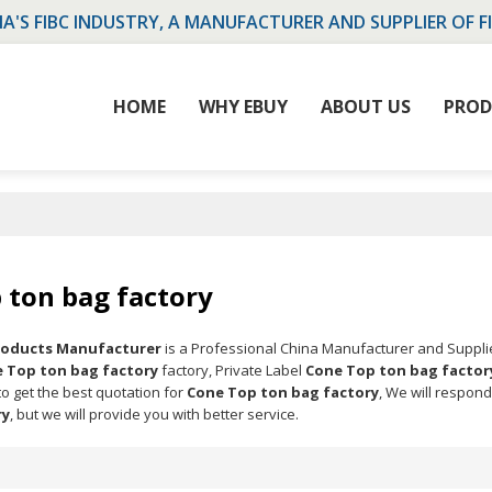
NA'S FIBC INDUSTRY, A MANUFACTURER AND SUPPLIER OF F
HOME
WHY EBUY
ABOUT US
PROD
 ton bag factory
Products Manufacturer
is a Professional China Manufacturer and Suppli
 Top ton bag factory
factory, Private Label
Cone Top ton bag factor
o get the best quotation for
Cone Top ton bag factory
, We will respond
ry
, but we will provide you with better service.