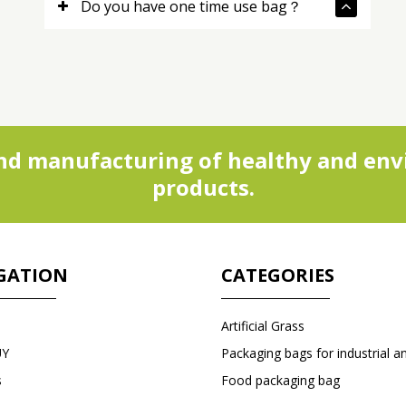
Do you have one time use bag？
d manufacturing of healthy and envi
products.
GATION
CATEGORIES
Artificial Grass
UY
s
Food packaging bag