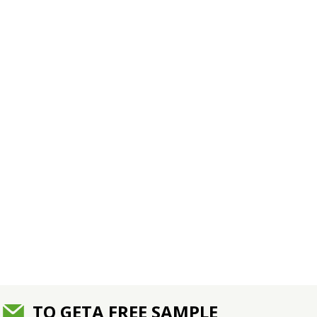
TO GETA FREE SAMPLE