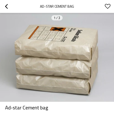
AD-STAR CEMENT BAG
1
/
3
Ad-star Cement bag