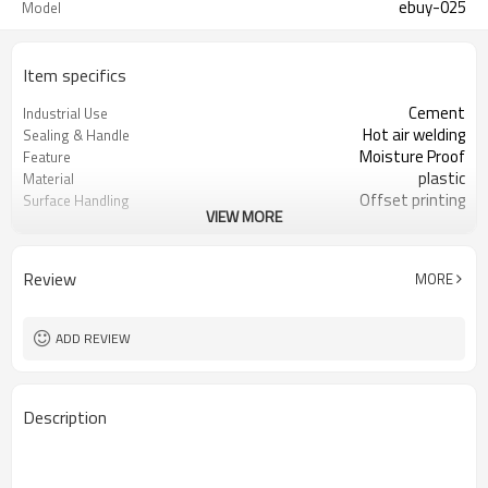
ebuy-025
Model
Item specifics
Cement
Industrial Use
Hot air welding
Sealing & Handle
Moisture Proof
Feature
plastic
Material
Offset printing
Surface Handling
VIEW MORE
Bag With Valve
Bag Type
PP
Plastic Type
Accept
Custom Order
Review
MORE
white or customized
color
3000000 Piece/Pieces per Month
Supply Ability
ADD REVIEW
Description