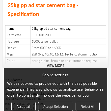
25kg pp ad star cement bag
-
Specification
name
25kg pp ad star cement bag
Certificate
ISO 9001:2008
Package
5000pcs per pallet
Denier
From 600D to 1500D
Mesh
8x8, 9x9, 10x10, 12x12, 14x14, customer option
Color
orange, blue, brown or as customer's request
VIEW MORE
Bottom
hot air welding, square bottom 10cm width
Top
hot air welding, valve
Cookie settings
KeyWords
Printing
printing on one side or both sides in multi-colors
We use cookies to provide you with the best possible
or as per your request
Ad-star Cement bags
experience. They also allow us to analyze user behavior in
Length
46cm or as customer's need
ad star cement bag manufacturer
order to constantly improve the website for you.
adstar cement bags in india
Width
37cm or as customer's request
price of adstar cement bag
Accept all
Accept Selection
Reject All
ad star cement bag factory
Style
bottom block valve bag