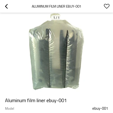
ALUMINUM FILM LINER EBUY-001
1
/
1
Aluminum film liner ebuy-001
ebuy-001
Model