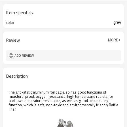
Item specifics
grey
color
Review
MORE
ADD REVIEW
Description
The anti-static aluminum foil bag also has good functions of
moisture-proof, oxygen resistance, high temperature resistance
and low temperature resistance, as well as good heat sealing
function, which is safe, non-toxic and environmentally friendly.Baffle
liner