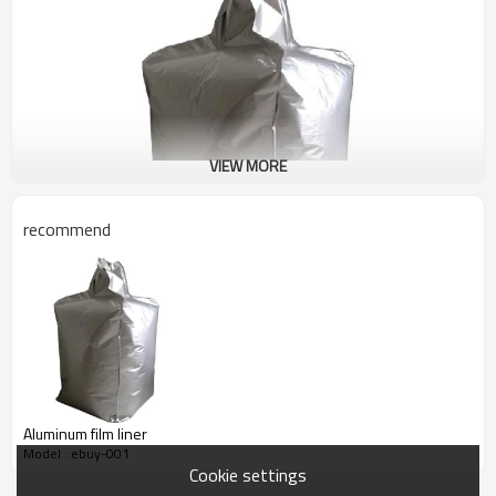
VIEW MORE
recommend
Aluminum film liner
Model : ebuy-001
Cookie settings