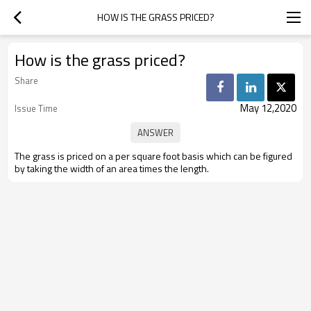
HOW IS THE GRASS PRICED?
How is the grass priced?
Share
May 12,2020
Issue Time
The grass is priced on a per square foot basis which can be figured
by taking the width of an area times the length.