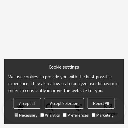
Cookie settings
We use cookies to provide you with the best possible
experience. They also allow us to analyze user behavior in
order to constantly improve the website for you.
Accept all
Accept Selection
Reject All
Home
search
Categories
Send Inquiry
Necessary
Analytics
Preferences
Marketing